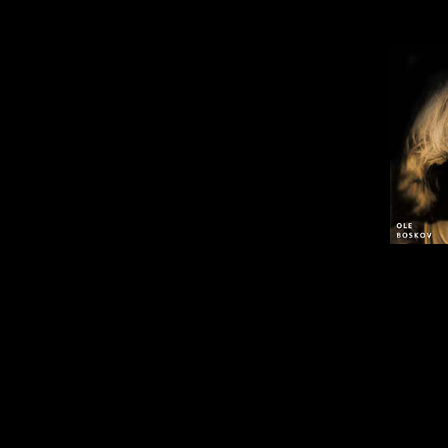
Ole Boskovs album "Listen to th
Tilb