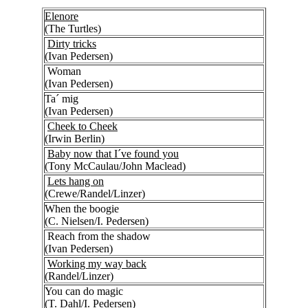
Elenore
(The Turtles)
Dirty tricks
(Ivan Pedersen)
Woman
(Ivan Pedersen)
Ta´ mig
(Ivan Pedersen)
Cheek to Cheek
(Irwin Berlin)
Baby now that I´ve found you
(Tony McCaulau/John Maclead)
Lets hang on
(Crewe/Randel/Linzer)
When the boogie
(C. Nielsen/I. Pedersen)
Reach from the shadow
(Ivan Pedersen)
Working my way back
(Randel/Linzer)
You can do magic
(T. Dahl/I. Pedersen)