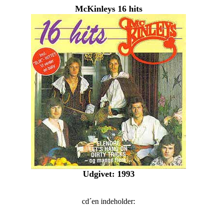
McKinleys 16 hits
Udgivet: 1993
cd´en indeholder: