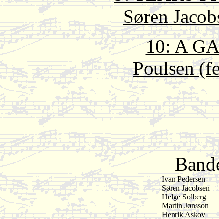
Søren Jacob
10: A G
Poulsen (fe
Bande
Ivan Pedersen
Søren Jacobsen
Helge Solberg
Martin Jønsson
Henrik Askov