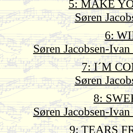
5: MAKE Y
Søren Jacob
6: W
Søren Jacobsen-Ivan 
7: I´M 
Søren Jacob
8: SWE
Søren Jacobsen-Ivan 
9: TEARS 