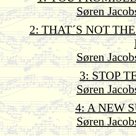
Søren Jacob
2: THAT´S NOT TH
Søren Jacob
3: STOP T
Søren Jacob
4: A NEW 
Søren Jacob