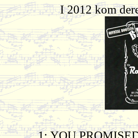
I 2012 kom dere
1: YOU PROMISE