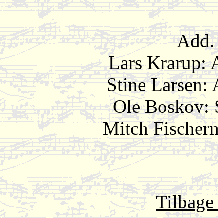
Add. 
Lars Krarup
Stine Larse
Ole Boskov
Mitch Fischerm
Tilbage 